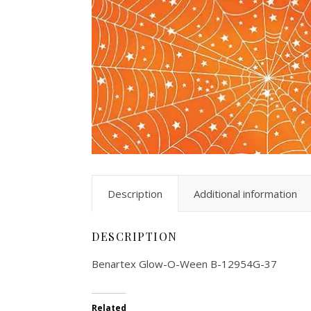
Description
Additional information
DESCRIPTION
Benartex Glow-O-Ween B-12954G-37
Related