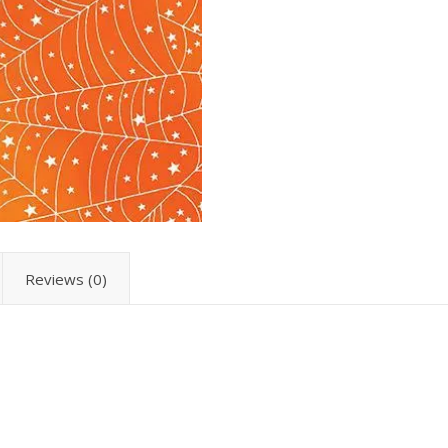
Reviews (0)