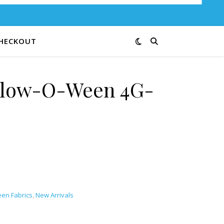
HECKOUT
Glow-O-Ween 4G-
en Fabrics
,
New Arrivals