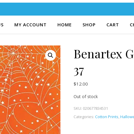
US
MY ACCOUNT
HOME
SHOP
CART
C
Benartex 
37
$
12.00
Out of stock
SKU:
020677834531
Categories:
Cotton Prints
,
Hallowe