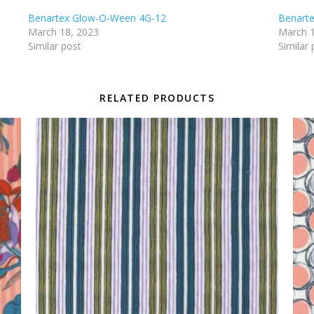
Benartex Glow-O-Ween 4G-12
Benart
March 18, 2023
March 1
Similar post
Similar 
RELATED PRODUCTS