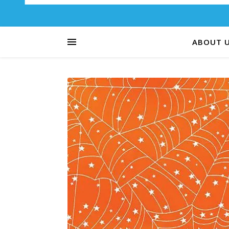
ABOUT 