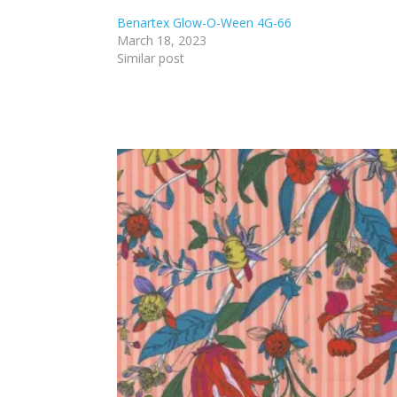
Benartex Glow-O-Ween 4G-66
March 18, 2023
Similar post