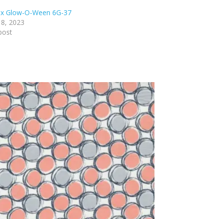
ex Glow-O-Ween 6G-37
8, 2023
post