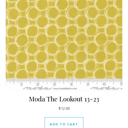
Moda The Lookout 13-23
$
12.00
ADD TO CART