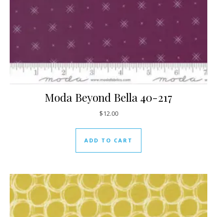
Moda Beyond Bella 40-217
$
12.00
ADD TO CART