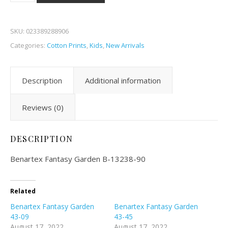
SKU:
023389288906
Categories:
Cotton Prints
,
Kids
,
New Arrivals
Description
Additional information
Reviews (0)
DESCRIPTION
Benartex Fantasy Garden B-13238-90
Related
Benartex Fantasy Garden
Benartex Fantasy Garden
43-09
43-45
August 17, 2022
August 17, 2022