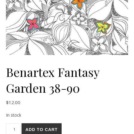
Benartex Fantasy
Garden 38-90
$
12.00
In stock
Benartex Fantasy Garden 38-90 quantity
ADD TO CART