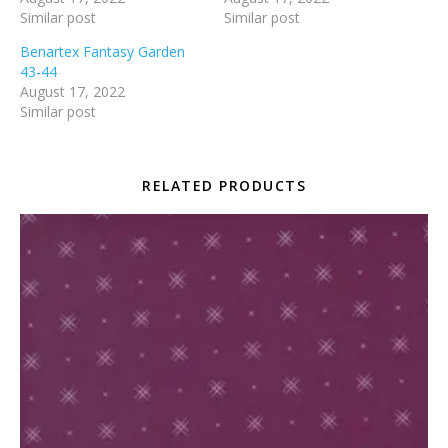
Similar post
Similar post
Benartex Fantasy Garden
43-44
August 17, 2022
Similar post
RELATED PRODUCTS