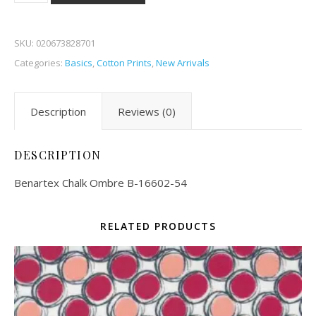
SKU:
020673828701
Categories:
Basics
,
Cotton Prints
,
New Arrivals
Description
Reviews (0)
DESCRIPTION
Benartex Chalk Ombre B-16602-54
RELATED PRODUCTS