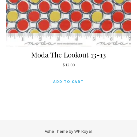
Moda The Lookout 13-13
$
12.00
ADD TO CART
Ashe Theme by
WP Royal
.