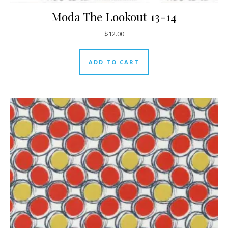
Moda The Lookout 13-14
$
12.00
ADD TO CART