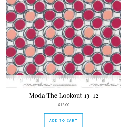
Moda The Lookout 13-12
$
12.00
ADD TO CART