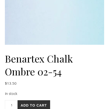
Benartex Chalk
Ombre 02-54
$
13.50
In stock
Benartex Chalk Ombre 02-54 quantity
ADD TO CART