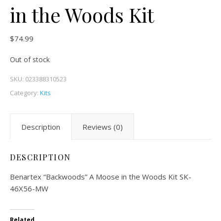
in the Woods Kit
$
74.99
Out of stock
SKU:
023388310523
Category:
Kits
Description
Reviews (0)
DESCRIPTION
Benartex “Backwoods” A Moose in the Woods Kit SK-
46X56-MW
Related