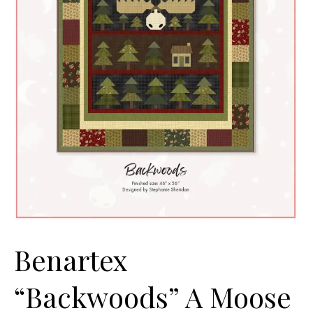
Benartex
“Backwoods” A Moose