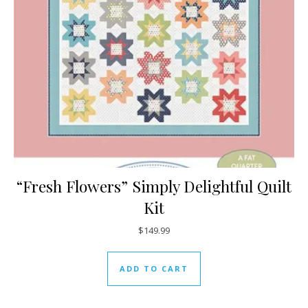
“Fresh Flowers” Simply Delightful Quilt
Kit
$
149.99
ADD TO CART