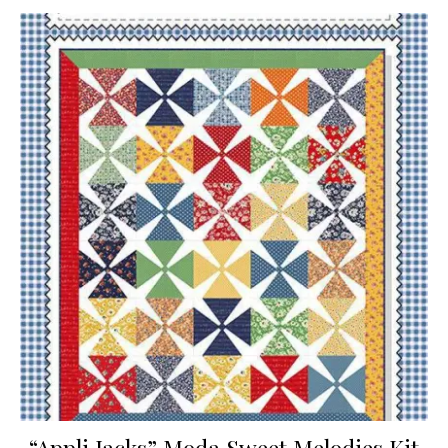
“Appli Jacks” Moda Sweet Melodies Kit