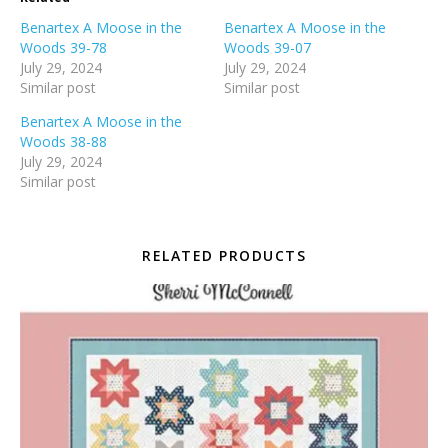
Benartex A Moose in the
Benartex A Moose in the
Woods 39-78
Woods 39-07
July 29, 2024
July 29, 2024
Similar post
Similar post
Benartex A Moose in the
Woods 38-88
July 29, 2024
Similar post
RELATED PRODUCTS