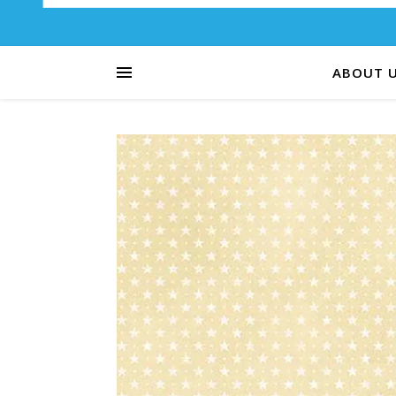
ABOUT 