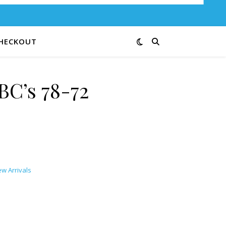
HECKOUT
BC’s 78-72
w Arrivals