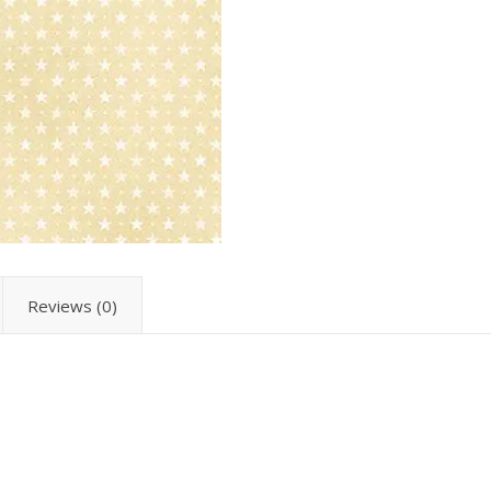
Reviews (0)