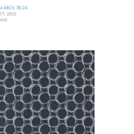
x ABC’s 78-24
17, 2022
post