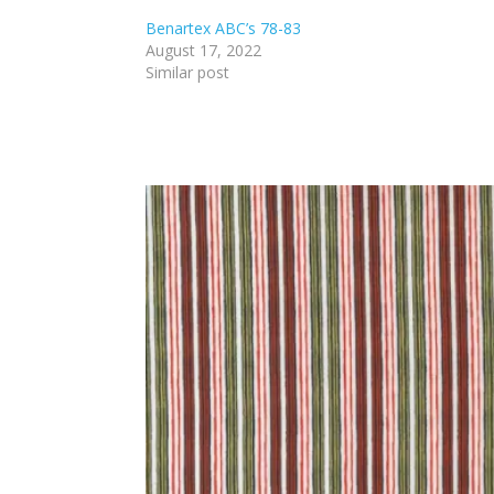
Benartex ABC’s 78-83
August 17, 2022
Similar post