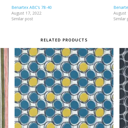
Benartex ABC’s 78-40
Benarte
August 17, 2022
August 
Similar post
Similar 
RELATED PRODUCTS