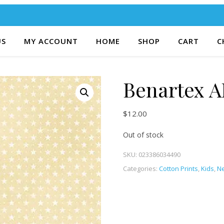
US
MY ACCOUNT
HOME
SHOP
CART
C
Benartex A
$
12.00
Out of stock
SKU:
023386034490
Categories:
Cotton Prints
,
Kids
,
Ne