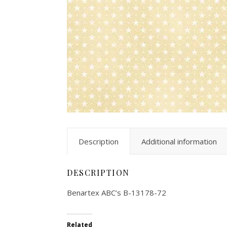
Description
Additional information
DESCRIPTION
Benartex ABC’s B-13178-72
Related