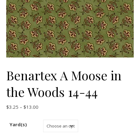
Benartex A Moose in
the Woods 14-44
Price range: $3.25 through $13.00
$
3.25
–
$
13.00
Yard(s)