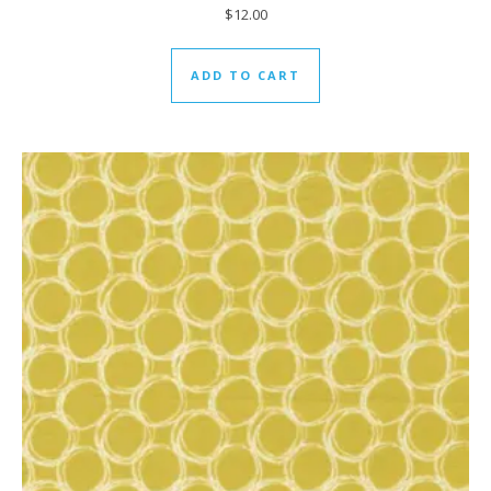
$
12.00
ADD TO CART