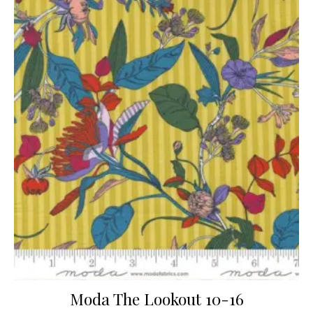
Moda The Lookout 10-16