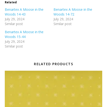
Related
Benartex A Moose in the
Benartex A Moose in the
Woods 14-43
Woods 14-72
July 29, 2024
July 29, 2024
Similar post
Similar post
Benartex A Moose in the
Woods 15-44
July 29, 2024
Similar post
RELATED PRODUCTS