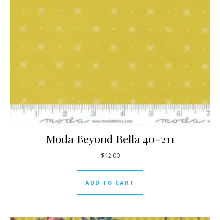
Moda Beyond Bella 40-211
$
12.00
ADD TO CART