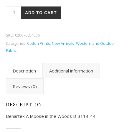
Benartex A Moose in the Woods 14-44 quantity
ADD TO CART
SKU:
020676854356
Categories:
Cotton Prints
,
New Arrivals
,
Western and Outdoor
Fabric
Description
Additional information
Reviews (0)
DESCRIPTION
Benartex A Moose in the Woods B-3114-44