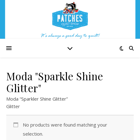
Moda "Sparkle Shine
Glitter"
Moda “Sparkler Shine Glitter”
Glitter
No products were found matching your
selection.