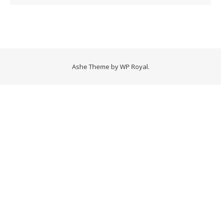
Ashe Theme by
WP Royal
.