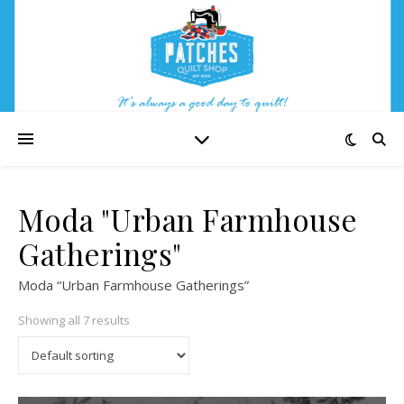
Moda "Urban Farmhouse
Gatherings"
Moda “Urban Farmhouse Gatherings”
Showing all 7 results