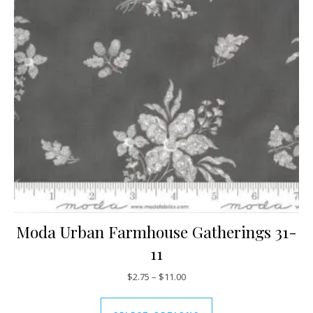
Moda Urban Farmhouse Gatherings 31-
11
Price range: $2.75 through $11
$
2.75
–
$
11.00
This product has mul