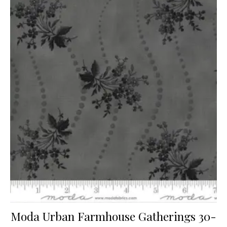
Moda Urban Farmhouse Gatherings 30-