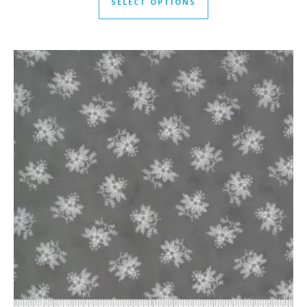
SELECT OPTIONS