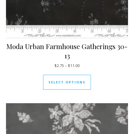
Moda Urban Farmhouse Gatherings 30-
13
Price range: $2.75 through $11
$
2.75
–
$
11.00
This product has mul
SELECT OPTIONS