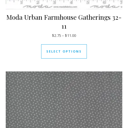
Moda Urban Farmhouse Gatherings 32-
11
Price range: $2.75 through $11
$
2.75
–
$
11.00
This product has mul
SELECT OPTIONS