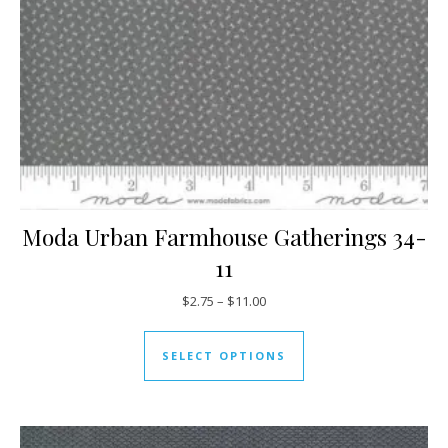
Moda Urban Farmhouse Gatherings 34-
11
Price range: $2.75 through $11
$
2.75
–
$
11.00
This product has mul
SELECT OPTIONS