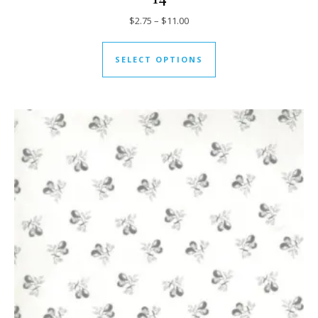
Price range: $2.75 through $11
$
2.75
–
$
11.00
This product has mul
SELECT OPTIONS