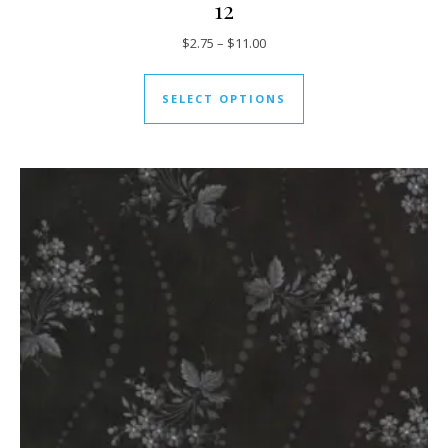
12
Price range: $2.75 through $11
$
2.75
–
$
11.00
This product has mul
SELECT OPTIONS