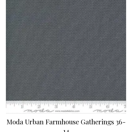
Moda Urban Farmhouse Gatherings 36-
14