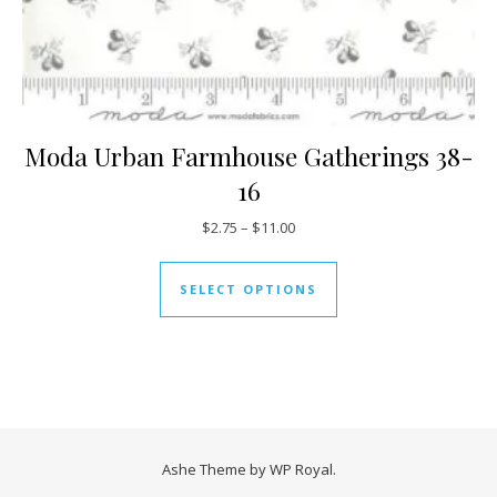
Moda Urban Farmhouse Gatherings 38-
16
Price range: $2.75 through $11
$
2.75
–
$
11.00
This product has mul
SELECT OPTIONS
Ashe Theme by
WP Royal
.